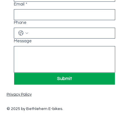
Email
*
Phone
Message
Submit
Privacy Policy
© 2025 by Bethlehem E-bikes.