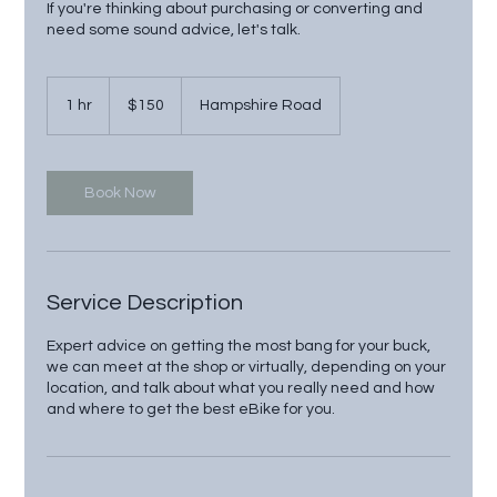
If you're thinking about purchasing or converting and
need some sound advice, let's talk.
150
US
1 hr
1
$150
Hampshire Road
dollars
h
Book Now
Service Description
Expert advice on getting the most bang for your buck,
we can meet at the shop or virtually, depending on your
location, and talk about what you really need and how
and where to get the best eBike for you.