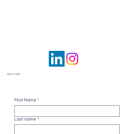
Get in Touch
First Name
*
Last name
*