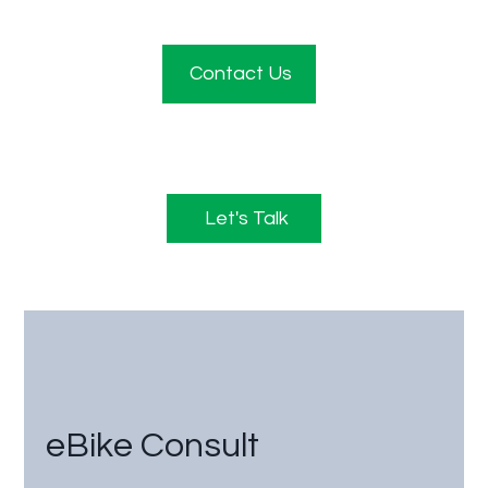
Contact Us
Let's Talk
eBike Consult