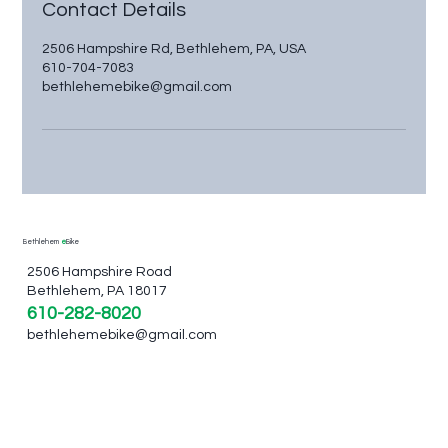
Contact Details
2506 Hampshire Rd, Bethlehem, PA, USA
610-704-7083
bethlehemebike@gmail.com
Bethlehem
e
Bike
2506 Hampshire Road
Bethlehem, PA 18017
610-282-8020
bethlehemebike@gmail.com